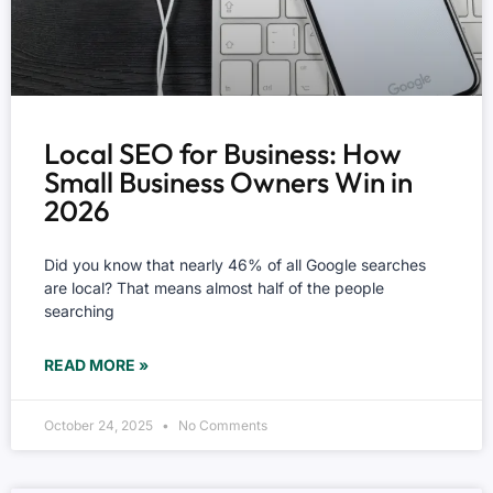
Local SEO for Business: How
Small Business Owners Win in
2026
Did you know that nearly 46% of all Google searches
are local? That means almost half of the people
searching
READ MORE »
October 24, 2025
No Comments