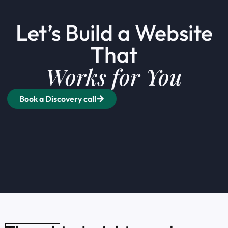
Let’s Build a Website
That
Works for You
Book a Discovery call