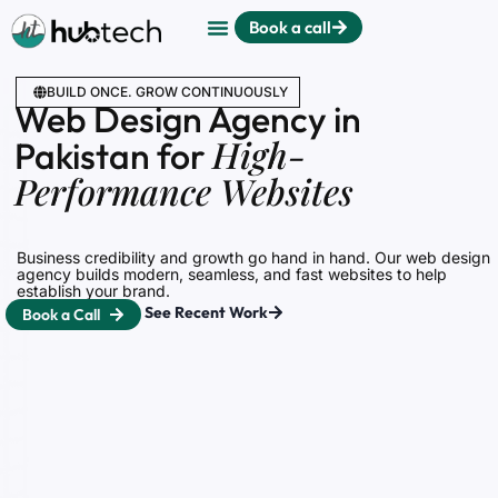
Book a call
BUILD ONCE. GROW CONTINUOUSLY
Web Design Agency in
High-
Pakistan for
Performance Websites
Business credibility and growth go hand in hand. Our web design
agency builds modern, seamless, and fast websites to help
establish your brand.
See Recent Work
Book a Call