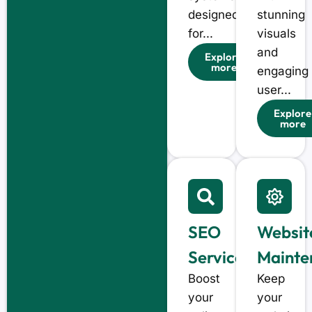
designed
stunning
for...
visuals
and
Explore
more
engaging
user...
Explore
more
SEO
Websit
Services
Mainte
Boost
Keep
your
your