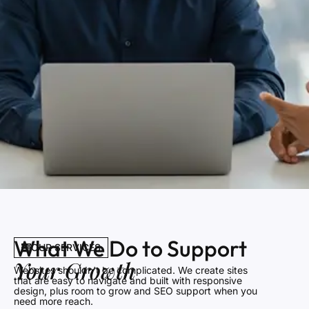
What We Do to Support
OUR SERVICES
Your Growth
Websites shouldn’t be complicated. We create sites
that are easy to navigate and built with responsive
design, plus room to grow and SEO support when you
need more reach.