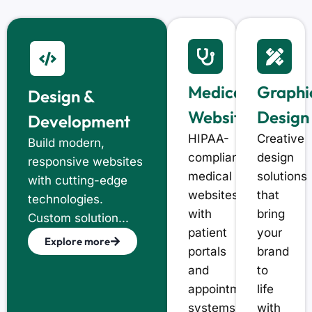
Medical
Graphi
Design &
Website
Design
Development
HIPAA-
Creative
Build modern,
compliant
design
responsive websites
medical
solutions
with cutting-edge
websites
that
technologies.
with
bring
Custom solution...
patient
your
Explore more
portals
brand
and
to
appointment
life
systems
with