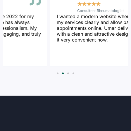
★
★
★
★
★
Consultent Rheumatologist
I wanted a modern website where I could display
my services clearly and allow patients to book
appointments online. Umar delivered exactly that
with a clean and attractive design. My patients find
it very convenient now.