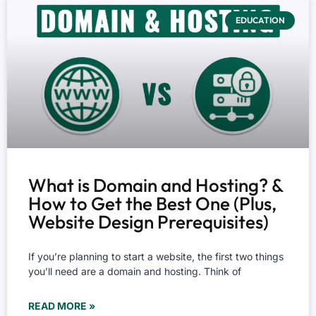
EDUCATION
What is Domain and Hosting? &
How to Get the Best One (Plus,
Website Design Prerequisites)
If you’re planning to start a website, the first two things
you’ll need are a domain and hosting. Think of
READ MORE »