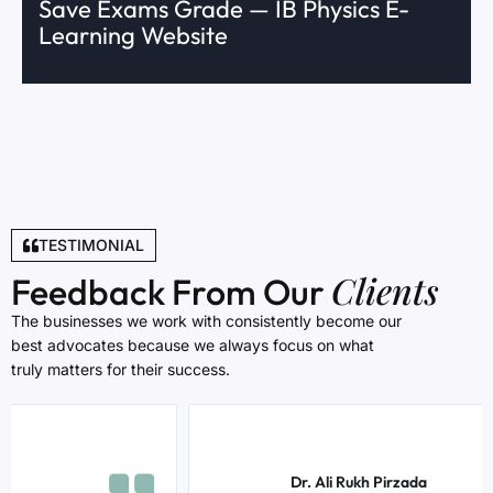
Save Exams Grade — IB Physics E-
Learning Website
TESTIMONIAL
Clients
Feedback From Our
The businesses we work with consistently become our
best advocates because we always focus on what
truly matters for their success.
Dr. Ali Rukh Pirzada