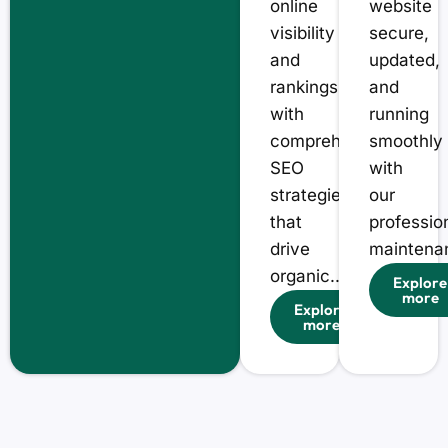
online
website
visibility
secure,
and
updated,
rankings
and
with
running
comprehensive
smoothly
SEO
with
strategies
our
that
professio
drive
maintenan
organic...
Explore
more
Explore
more