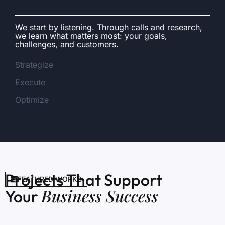
We start by listening. Through calls and research,
we learn what matters most: your goals,
challenges, and customers.
Strategize
Execute
Optimize
Projects That Support
FEATURED WORKS
Business Success
Your