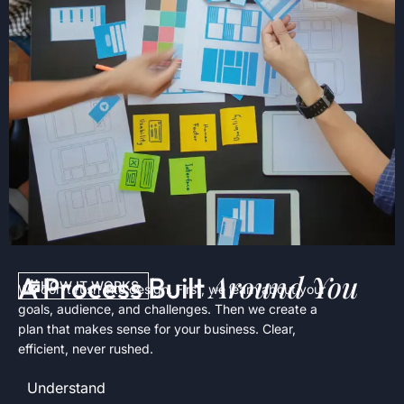
Around You
A Process Built
HOW IT WORKS
We don’t rush into design. First, we learn about your
goals, audience, and challenges. Then we create a
plan that makes sense for your business. Clear,
efficient, never rushed.
Understand