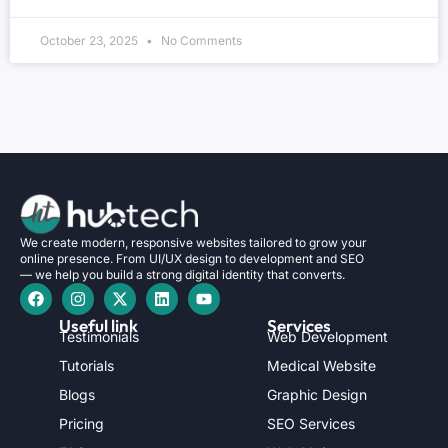
October 23, 2025
No Comments
We create modern, responsive websites tailored to grow your
online presence. From UI/UX design to development and SEO
— we help you build a strong digital identity that converts.
Useful link
Services
Testimonials
Web Development
Tutorials
Medical Website
Blogs
Graphic Design
Pricing
SEO Services