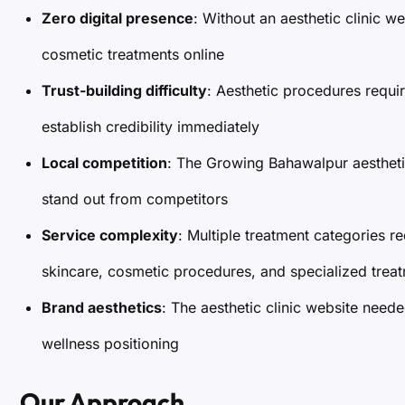
Zero digital presence
: Without an aesthetic clinic w
cosmetic treatments online
Trust-building difficulty
: Aesthetic procedures requir
establish credibility immediately
Local competition
: The Growing Bahawalpur aestheti
stand out from competitors
Service complexity
: Multiple treatment categories re
skincare, cosmetic procedures, and specialized trea
Brand aesthetics
: The aesthetic clinic website need
wellness positioning
Our Approach