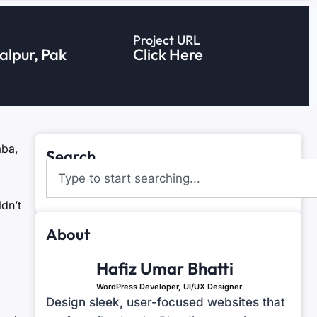
Project URL
lpur, Pak
Click Here
aba,
Search
dn’t
About
Hafiz Umar Bhatti
WordPress Developer, UI/UX Designer
Design sleek, user-focused websites that