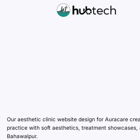
Our aesthetic clinic website design for Auracare cre
practice with soft aesthetics, treatment showcases, a
Bahawalpur.