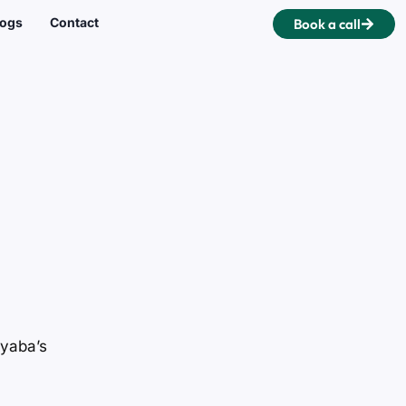
logs
Contact
Book a call
yyaba’s