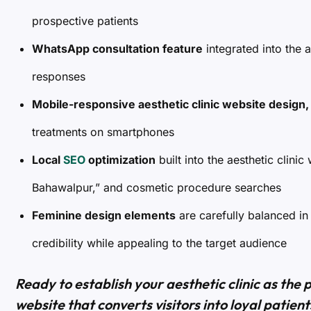
prospective patients
WhatsApp consultation feature
integrated into the a
responses
Mobile-responsive aesthetic clinic website design,
treatments on smartphones
Local
SEO
optimization
built into the aesthetic clinic
Bahawalpur,” and cosmetic procedure searches
Feminine design elements
are carefully balanced in
credibility while appealing to the target audience
Ready to establish your aesthetic clinic as the 
website that converts visitors into loyal patien