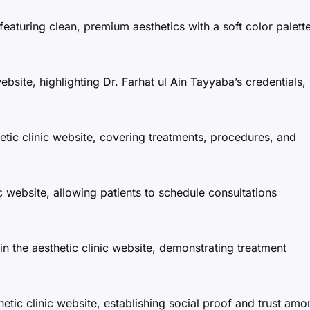
featuring clean, premium aesthetics with a soft color palett
website, highlighting Dr. Farhat ul Ain Tayyaba’s credentials,
etic clinic website, covering treatments, procedures, and
ic website, allowing patients to schedule consultations
in the aesthetic clinic website, demonstrating treatment
etic clinic website, establishing social proof and trust am