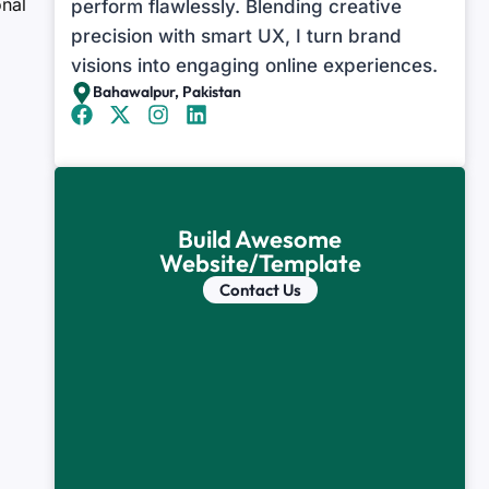
onal
perform flawlessly. Blending creative
precision with smart UX, I turn brand
visions into engaging online experiences.
Bahawalpur, Pakistan
Build Awesome
Website/Template
Contact Us