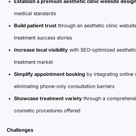
Establish a premium aesthetic clinic website desig
medical standards
Build patient trust
through an aesthetic clinic websit
treatment success stories
Increase local visibility
with SEO-optimized aesthetic
treatment market
Simplify appointment booking
by integrating online 
eliminating phone-only consultation barriers
Showcase treatment variety
through a comprehensive
cosmetic procedures offered
Challenges