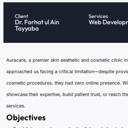
Client
Services
Dr. Farhat ul Ain
Web Develop
Tayyaba
Auracare, a premier skin aesthetic and cosmetic clinic i
approached us facing a critical limitation—despite prov
cosmetic procedures, they had zero online presence. With
showcase their expertise, build patient trust, or reach 
services.
Objectives