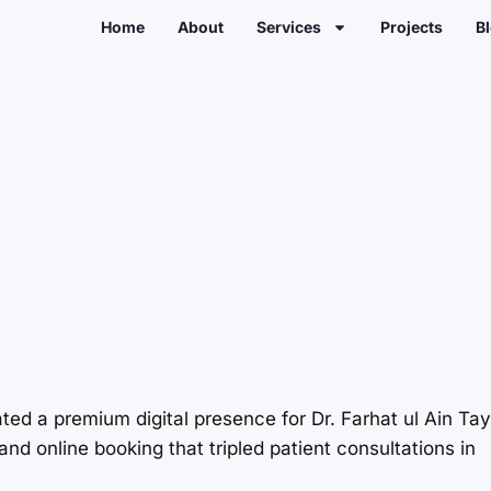
Home
About
Services
Projects
B
ated a premium digital presence for Dr. Farhat ul Ain Ta
nd online booking that tripled patient consultations in