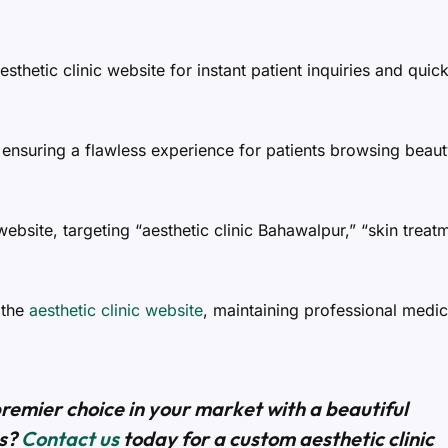
esthetic clinic website for instant patient inquiries and quic
ensuring a flawless experience for patients browsing beau
 website, targeting “aesthetic clinic Bahawalpur,” “skin treat
 the
aesthetic clinic website
, maintaining professional medic
premier choice in your market with a beautiful
ts?
Contact us
today for a custom aesthetic clinic