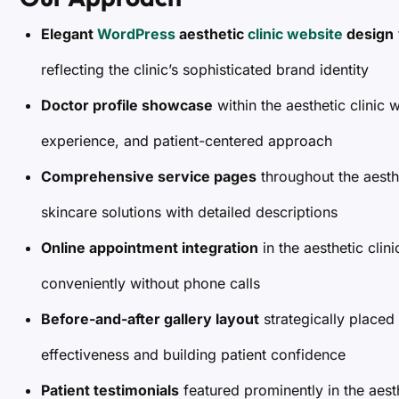
Elegant
WordPress
aesthetic
clinic website
design
reflecting the clinic’s sophisticated brand identity
Doctor profile showcase
within the aesthetic clinic 
experience, and patient-centered approach
Comprehensive service pages
throughout the aesth
skincare solutions with detailed descriptions
Online appointment integration
in the aesthetic clin
conveniently without phone calls
Before-and-after gallery layout
strategically placed 
effectiveness and building patient confidence
Patient testimonials
featured prominently in the aesth