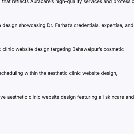
n
that reflects Auracare’s high-quality services and professi
e design showcasing Dr. Farhat’s credentials, expertise, and
 clinic website design targeting Bahawalpur’s cosmetic
scheduling within the aesthetic clinic website design,
 aesthetic clinic website design featuring all skincare and