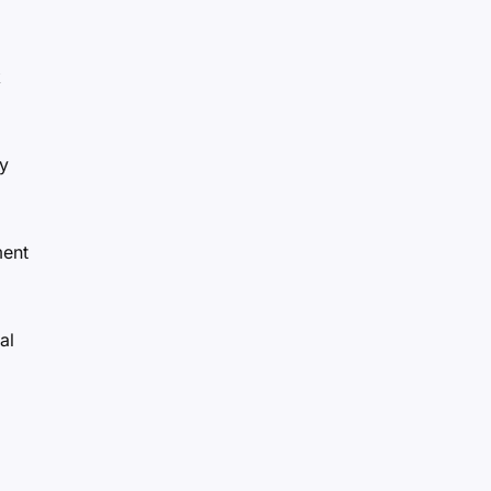
k
ty
ment
al