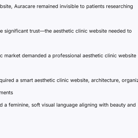
ebsite, Auracare remained invisible to patients researching
e significant trust—the aesthetic clinic website needed to
c market demanded a professional aesthetic clinic website
quired a smart aesthetic clinic website, architecture, organi
tments
ed a feminine, soft visual language aligning with beauty and