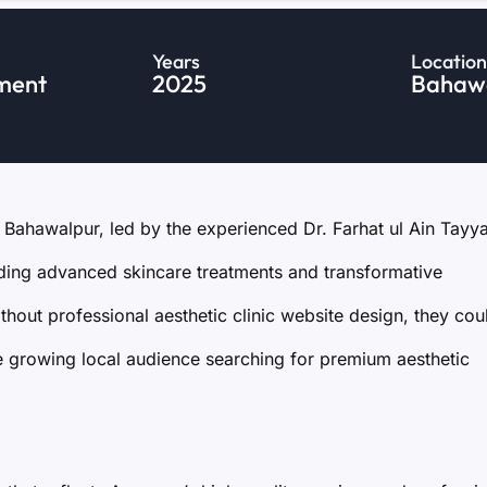
Years
Location
ment
2025
Bahawa
n Bahawalpur, led by the experienced Dr. Farhat ul Ain Tayy
iding advanced skincare treatments and transformative
out professional aesthetic clinic website design, they coul
the growing local audience searching for premium aesthetic