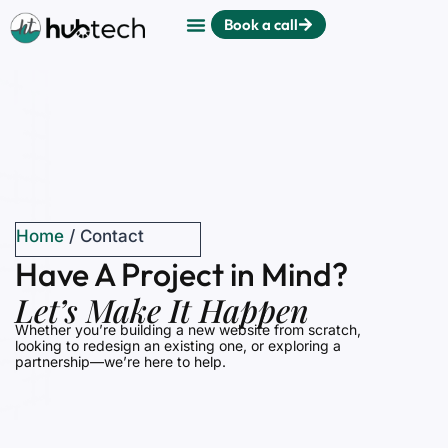
Book a call
Home
/
Contact
Have A Project in Mind?
Let’s Make It Happen
Whether you’re building a new website from scratch,
looking to redesign an existing one, or exploring a
partnership—we’re here to help.