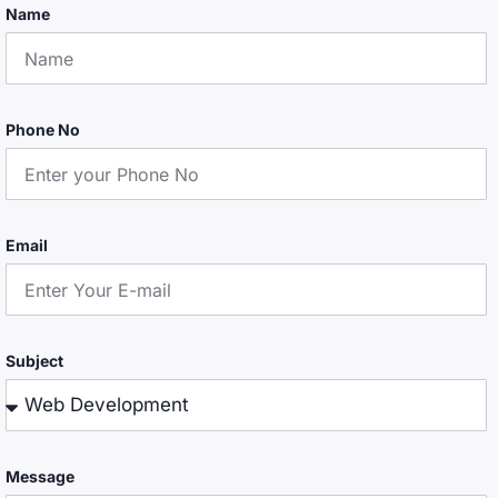
Name
Phone No
Email
Subject
Message