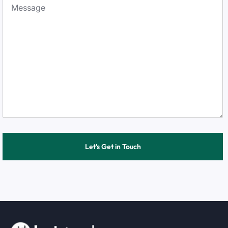
Let's Get in Touch