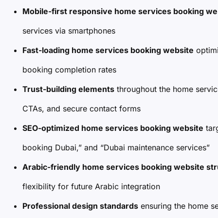
Mobile-first responsive home services booking we
services via smartphones
Fast-loading home services booking website
optimi
booking completion rates
Trust-building elements
throughout the home servic
CTAs, and secure contact forms
SEO-optimized home services booking website
tar
booking Dubai,” and “Dubai maintenance services”
Arabic-friendly home services booking website st
flexibility for future Arabic integration
Professional design standards
ensuring the home se