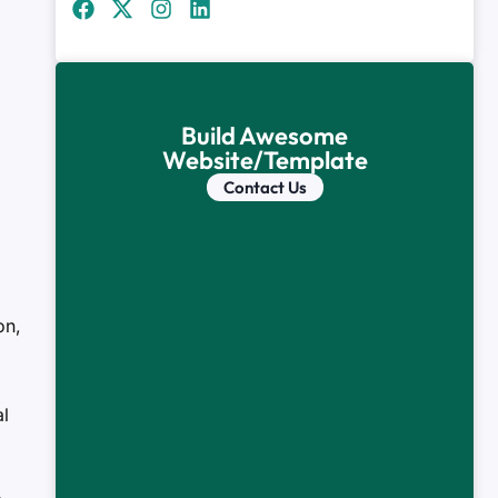
Build Awesome
Website/Template
Contact Us
on,
l