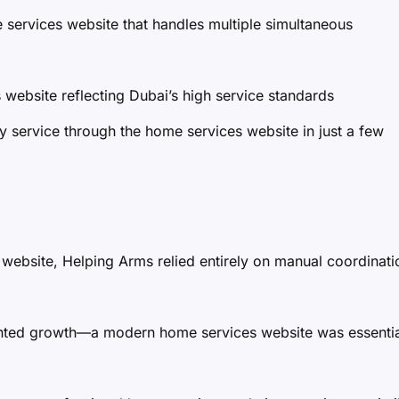
ervices website that handles multiple simultaneous
website reflecting Dubai’s high service standards
service through the home services website in just a few
 website, Helping Arms relied entirely on manual coordinati
nted growth—a modern home services website was essentia