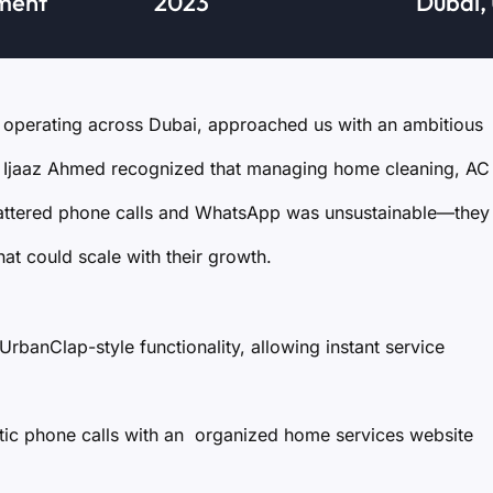
ment
2023
Dubai,
operating across Dubai, approached us with an ambitious
Mr. Ijaaz Ahmed recognized that managing home cleaning, AC
cattered phone calls and WhatsApp was unsustainable—they
t could scale with their growth.
UrbanClap-style functionality, allowing instant service
tic phone calls with an organized home services website