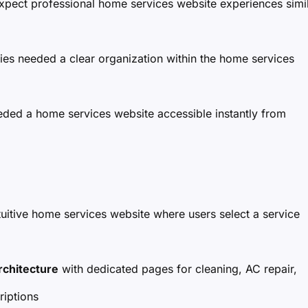
xpect professional home services website experiences simi
ries needed a clear organization within the home services
ded a home services website accessible instantly from
tuitive home services website where users select a service
rchitecture
with dedicated pages for cleaning, AC repair,
iptions