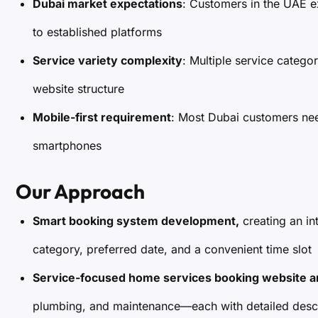
Dubai market expectations
: Customers in the UAE e
to established platforms
Service variety complexity
: Multiple service catego
website structure
Mobile-first requirement
: Most Dubai customers nee
smartphones
Our Approach
Smart booking system development,
creating an in
category, preferred date, and a convenient time slot
Service-focused home services booking website a
plumbing, and maintenance—each with detailed descr