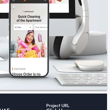
Project URL