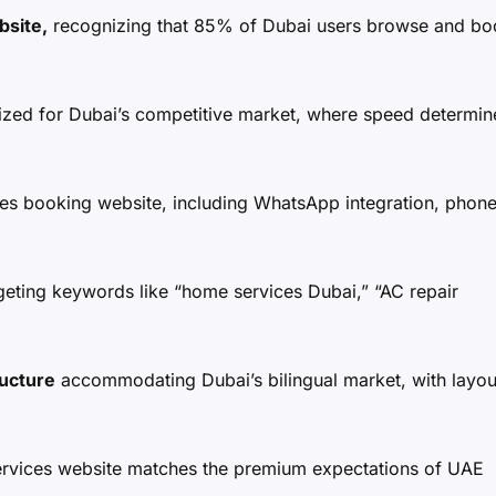
bsite,
recognizing that 85% of Dubai users browse and bo
zed for Dubai’s competitive market, where speed determin
es booking website, including WhatsApp integration, phon
geting keywords like “home services Dubai,” “AC repair
ructure
accommodating Dubai’s bilingual market, with layou
rvices website matches the premium expectations of UAE