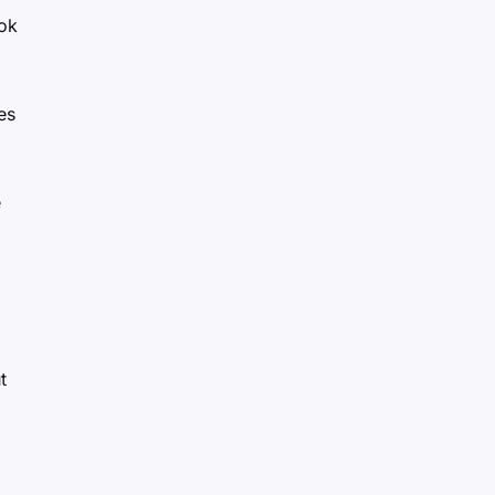
ok
es
e
t