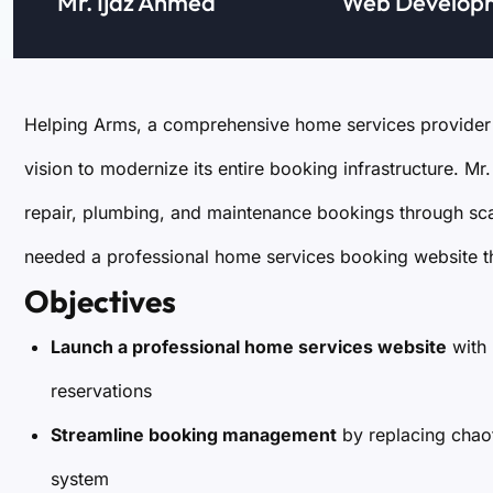
Mr. Ijaz Ahmed
Web Develop
Helping Arms, a comprehensive home services provider 
vision to modernize its entire booking infrastructure. 
repair, plumbing, and maintenance bookings through s
needed a professional home services booking website tha
Objectives
Launch a professional home services website
with 
reservations
Streamline booking management
by replacing chao
system