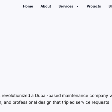
Home
About
Services
Projects
B
s revolutionized a Dubai-based maintenance company w
and professional design that tripled service requests i