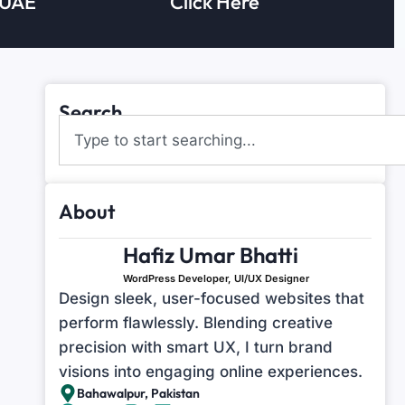
 UAE
Click Here
Search
About
Hafiz Umar Bhatti
WordPress Developer, UI/UX Designer
Design sleek, user-focused websites that
perform flawlessly. Blending creative
precision with smart UX, I turn brand
visions into engaging online experiences.
Bahawalpur, Pakistan