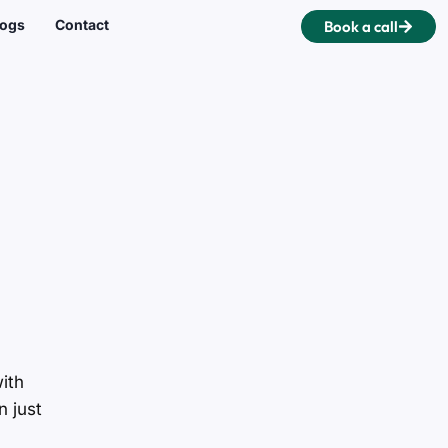
logs
Contact
Book a call
ith
n just