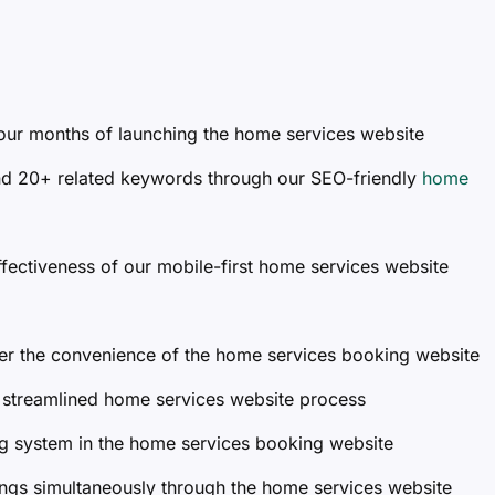
 four months of launching the home services website
nd 20+ related keywords through our SEO-friendly
home
fectiveness of our mobile-first home services website
er the convenience of the home services booking website
 streamlined home services website process
g system in the home services booking website
gs simultaneously through the home services website