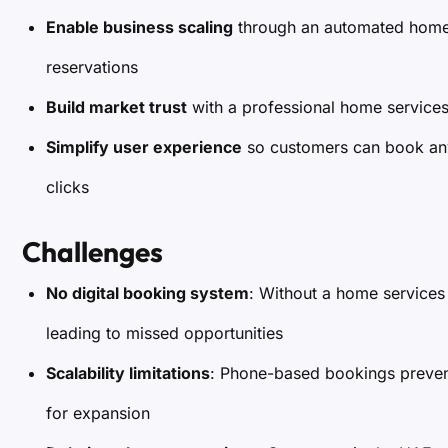
Enable business scaling
through an automated home s
reservations
Build market trust
with a professional home services 
Simplify user experience
so customers can book any 
clicks
Challenges
No digital booking system
: Without a home services
leading to missed opportunities
Scalability limitations
: Phone-based bookings preve
for expansion