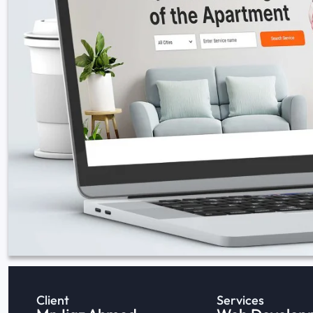
Client
Services