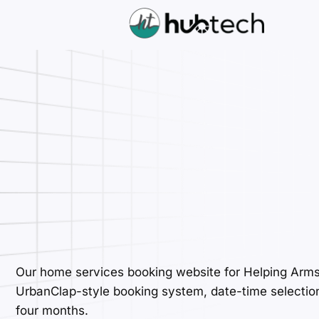
Our home services booking website for Helping Arm
UrbanClap-style booking system, date-time selection, 
four months.