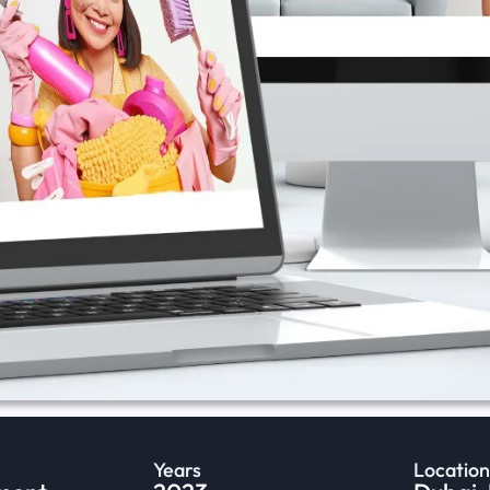
Years
Location