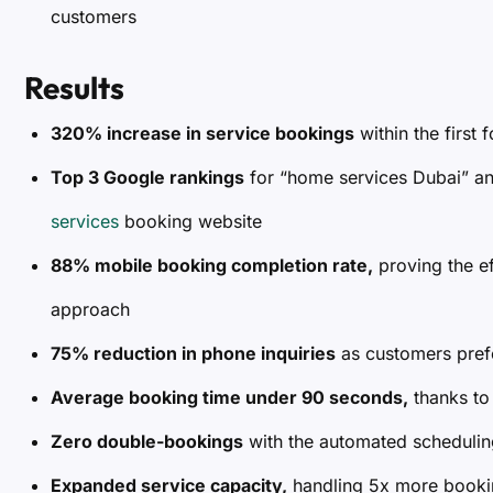
customers
Results
320% increase in service bookings
within the first
Top 3 Google rankings
for “home services Dubai” a
services
booking website
88% mobile booking completion rate,
proving the ef
approach
75% reduction in phone inquiries
as customers pref
Average booking time under 90 seconds,
thanks to
Zero double-bookings
with the automated schedulin
Expanded service capacity,
handling 5x more bookin