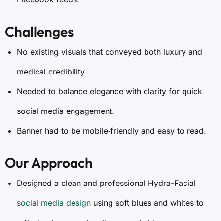
Challenges
No existing visuals that conveyed both luxury and
medical credibility
Needed to balance elegance with clarity for quick
social media engagement.
Banner had to be mobile‑friendly and easy to read.
Our Approach
Designed a clean and professional Hydra-Facial
social media design
using soft blues and whites to