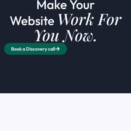
Make Your
Work For
Website
You Now.
Book a Discovery call