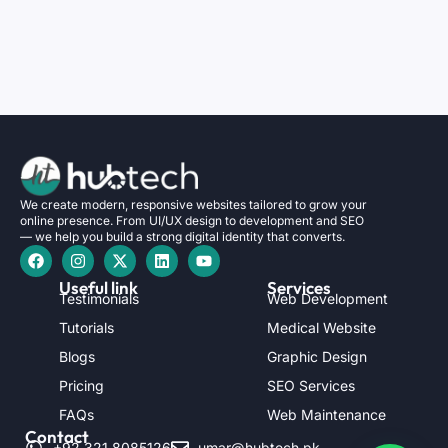
We create modern, responsive websites tailored to grow your
online presence. From UI/UX design to development and SEO
— we help you build a strong digital identity that converts.
Useful link
Services
Testimonials
Web Development
Tutorials
Medical Website
Blogs
Graphic Design
Pricing
SEO Services
FAQs
Web Maintenance
Contact
+92 321 8085126
umar@hubtech.pk