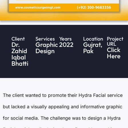
Client
Services
Years
Location
Project
Dr.
Graphic
2022
Gujrat,
URL
Click
Zahid
Design
Pak
Here
Iqbal
Bhatti
The client wanted to promote their Hydra Facial service
but lacked a visually appealing and informative graphic
for social media. The challenge was to design a Hydra