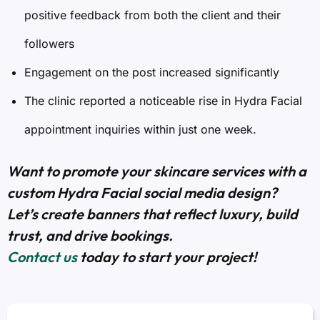
positive feedback from both the client and their
followers
Engagement on the post increased significantly
The clinic reported a noticeable rise in Hydra Facial
appointment inquiries within just one week.
Want to promote your skincare services with a
custom Hydra Facial social media design?
Let’s create banners that reflect luxury, build
trust, and drive bookings.
Contact us
today to start your project!