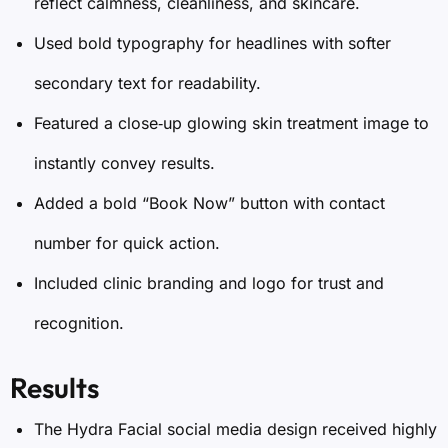
reflect calmness, cleanliness, and skincare.
Used bold typography for headlines with softer
secondary text for readability.
Featured a close‑up glowing skin treatment image to
instantly convey results.
Added a bold “Book Now” button with contact
number for quick action.
Included clinic branding and logo for trust and
recognition.
Results
The Hydra Facial social media design received highly