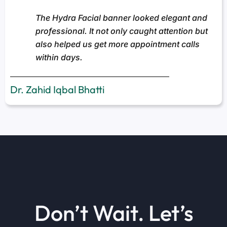
The Hydra Facial banner looked elegant and
professional. It not only caught attention but
also helped us get more appointment calls
within days.
Dr. Zahid Iqbal Bhatti
Don’t Wait. Let’s