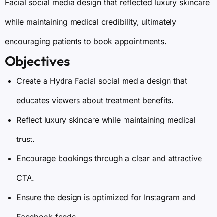
Facial social media design that reflected luxury skincare
while maintaining medical credibility, ultimately
encouraging patients to book appointments.
Objectives
Create a Hydra Facial social media design that
educates viewers about treatment benefits.
Reflect luxury skincare while maintaining medical
trust.
Encourage bookings through a clear and attractive
CTA.
Ensure the design is optimized for Instagram and
Facebook feeds.