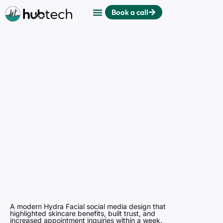
Book a call
A modern Hydra Facial social media design that
highlighted skincare benefits, built trust, and
increased appointment inquiries within a week.