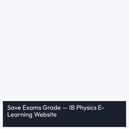
Save Exams Grade — IB Physics E-
Learning Website